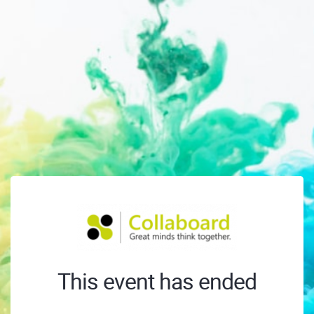
This event has ended