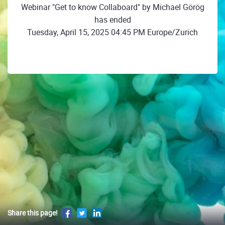
Webinar "Get to know Collaboard" by Michael Görög
has ended
Tuesday, April 15, 2025 04:45 PM Europe/Zurich
Share this page!